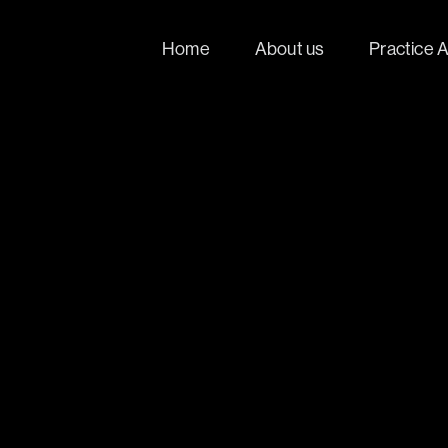
Home
About us
Practice 