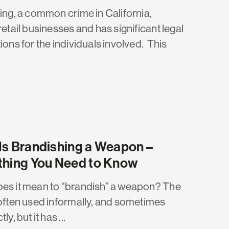
ting, a common crime in California,
retail businesses and has significant legal
ions for the individuals involved. This
Is Brandishing a Weapon –
thing You Need to Know
es it mean to “brandish” a weapon? The
 often used informally, and sometimes
ly, but it has ...