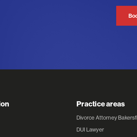
Boo
ion
Practice areas
Divorce Attorney Bakersf
DUI Lawyer