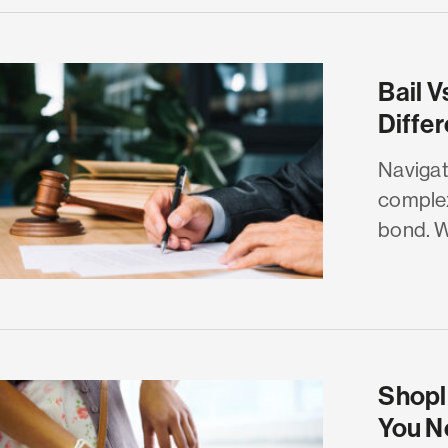
Bail V
Diffe
Navigat
complex
bond. Wh
Shopli
You N