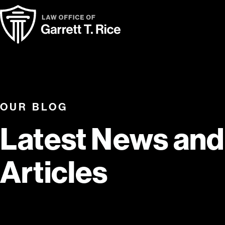
OUR BLOG
Latest News and
Articles