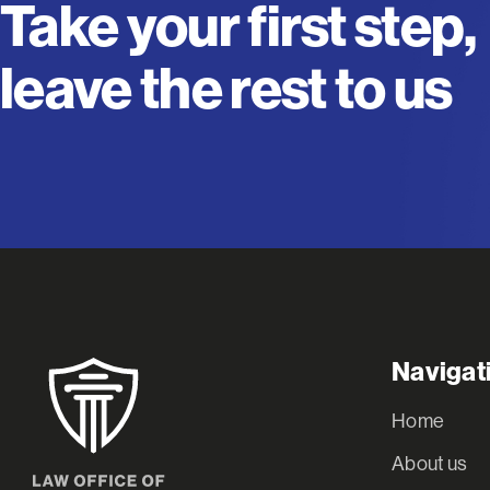
Take your first step,
leave the rest to us
Navigat
Home
About us