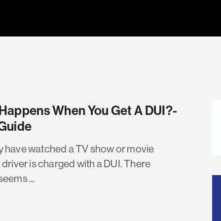
Happens When You Get A DUI?-
Guide
 have watched a TV show or movie
 driver is charged with a DUI. There
seems ...