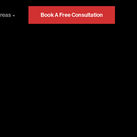
Areas
Book A Free Consultation