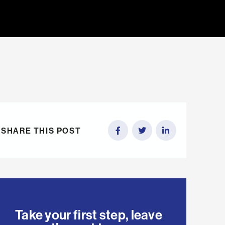
SHARE THIS POST
Take your first step, leave