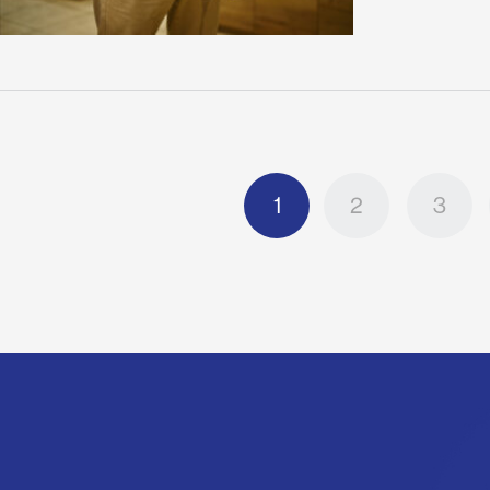
1
2
3