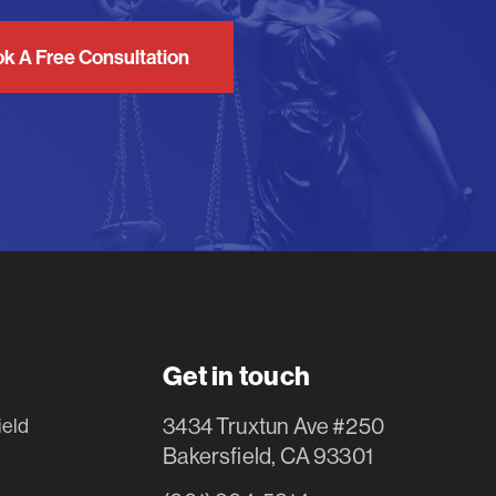
k A Free Consultation
Get in touch
3434 Truxtun Ave #250
ield
Bakersfield, CA 93301