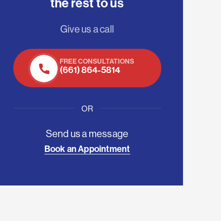
the rest to us
Give us a call
FREE CONSULTATIONS
(661) 864-5814
OR
Send us a message
Book an Appointment