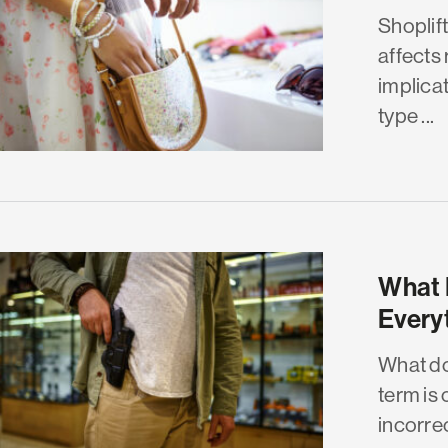
Shoplif
affects 
implicat
type ...
What 
Every
What do
term is
incorrect