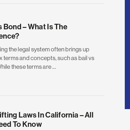
s Bond – What Is The
rence?
ing the legal system often brings up
 terms and concepts, such as bail vs
ile these terms are ...
fting Laws In California – All
eed To Know