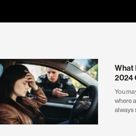
What 
2024 
You may
where a
always 