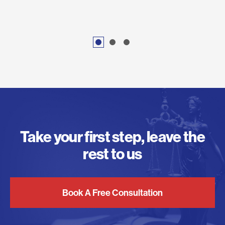
Take your first step, leave the
rest to us
Book A Free Consultation