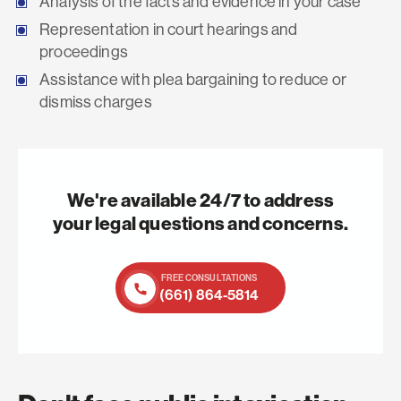
Analysis of the facts and evidence in your case
Representation in court hearings and
proceedings
Assistance with plea bargaining to reduce or
dismiss charges
We're available 24/7 to address
your legal questions and concerns.
FREE CONSULTATIONS
(661) 864-5814