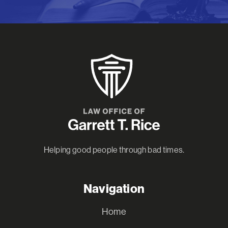
Helping good people through bad times.
Navigation
Home