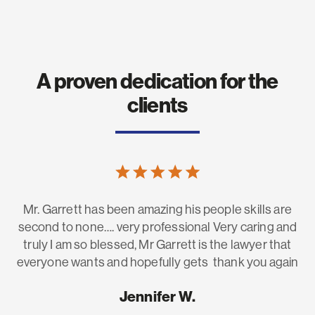
A proven dedication for the
clients
Mr. Garrett has been amazing his people skills are
H
he
second to none…. very professional Very caring and
fo
to
truly I am so blessed, Mr Garrett is the lawyer that
g
everyone wants and hopefully gets thank you again
e.
Jennifer W.