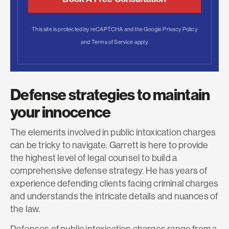
This site is protected by reCAPTCHA and the Google
Privacy Policy
and
Terms of Service
apply.
Defense strategies to maintain
your innocence
The elements involved in public intoxication charges
can be tricky to navigate. Garrett is here to provide
the highest level of legal counsel to build a
comprehensive defense strategy. He has years of
experience defending clients facing criminal charges
and understands the intricate details and nuances of
the law.
Defenses of public intoxication charges range from a