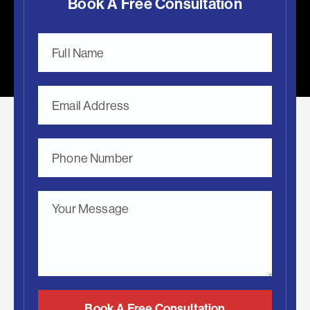
Book A Free Consultation
Book A Free Consultation