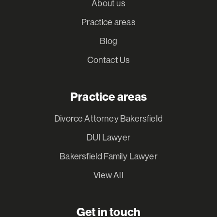
About us
Practice areas
Blog
Contact Us
Practice areas
Divorce Attorney Bakersfield
DUI Lawyer
Bakersfield Family Lawyer
View All
Get in touch