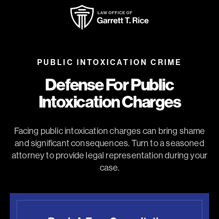
PUBLIC INTOXICATION CRIME
Defense For Public
Intoxication Charges
Facing public intoxication charges can bring shame
and significant consequences. Turn to a seasoned
attorney to provide legal representation during your
case.