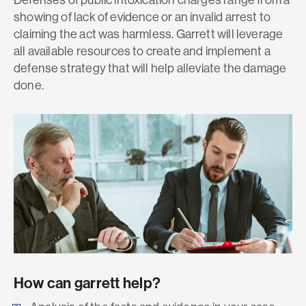
showing of lack of evidence or an invalid arrest to
claiming the act was harmless. Garrett will leverage
all available resources to create and implement a
defense strategy that will help alleviate the damage
done.
How can garrett help?