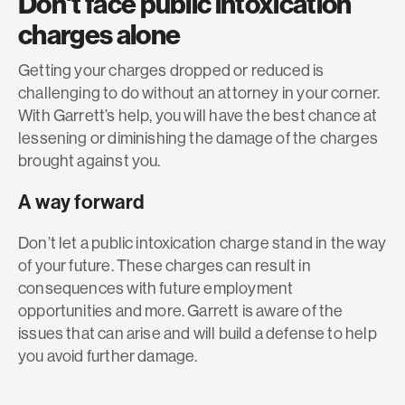
Don't face public intoxication
charges alone
Getting your charges dropped or reduced is
challenging to do without an attorney in your corner.
With Garrett’s help, you will have the best chance at
lessening or diminishing the damage of the charges
brought against you.
A way forward
Don’t let a public intoxication charge stand in the way
of your future. These charges can result in
consequences with future employment
opportunities and more. Garrett is aware of the
issues that can arise and will build a defense to help
you avoid further damage.