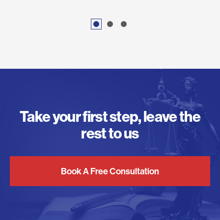
Take your first step, leave the
rest to us
Book A Free Consultation