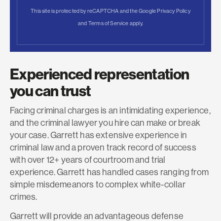
This site is protected by reCAPTCHA and the Google
Privacy Policy
and
Terms of Service
apply.
Experienced representation
you can trust
Facing criminal charges is an intimidating experience,
and the criminal lawyer you hire can make or break
your case. Garrett has extensive experience in
criminal law and a proven track record of success
with over 12+ years of courtroom and trial
experience. Garrett has handled cases ranging from
simple misdemeanors to complex white-collar
crimes.
Garrett will provide an advantageous defense