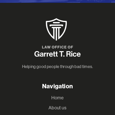
Helping good people through bad times.
Navigation
Home
About us