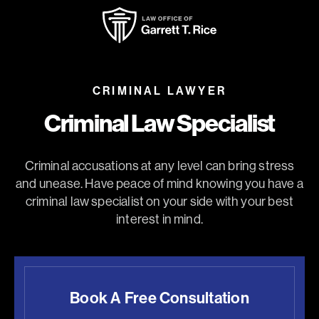
CRIMINAL LAWYER
Criminal Law Specialist
Criminal accusations at any level can bring stress
and unease. Have peace of mind knowing you have a
criminal law specialist on your side with your best
interest in mind.
Book A Free Consultation