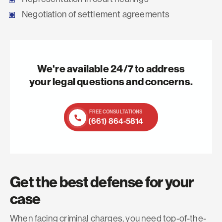
Negotiation of settlement agreements
We're available 24/7 to address
your legal questions and concerns.
FREE CONSULTATIONS
(661) 864-5814
Get the best defense for your
case
When facing criminal charges, you need top-of-the-