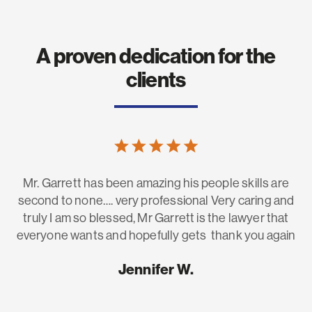
A proven dedication for the
clients
Mr. Garrett has been amazing his people skills are
H
he
second to none…. very professional Very caring and
fo
to
truly I am so blessed, Mr Garrett is the lawyer that
g
everyone wants and hopefully gets thank you again
e.
Jennifer W.