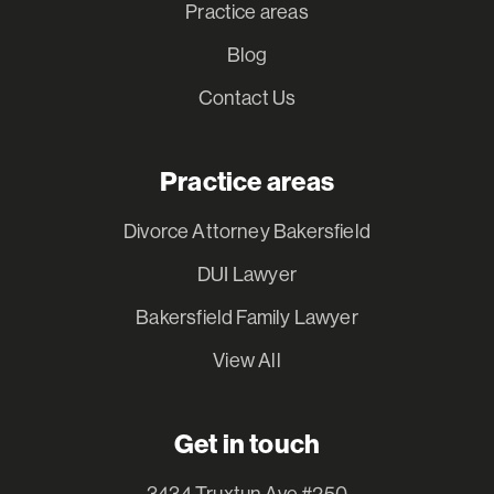
Practice areas
Blog
Contact Us
Practice areas
Divorce Attorney Bakersfield
DUI Lawyer
Bakersfield Family Lawyer
View All
Get in touch
3434 Truxtun Ave #250