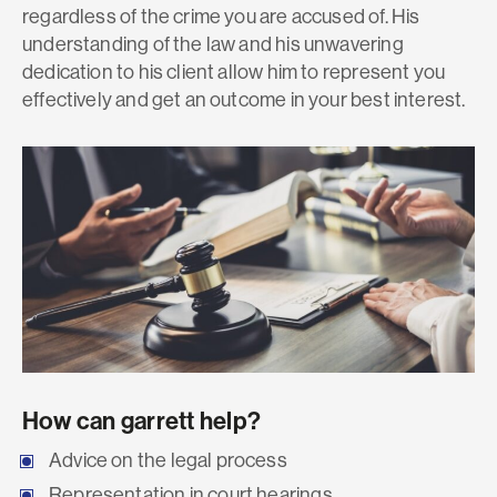
regardless of the crime you are accused of. His
understanding of the law and his unwavering
dedication to his client allow him to represent you
effectively and get an outcome in your best interest.
How can garrett help?
Advice on the legal process
Representation in court hearings