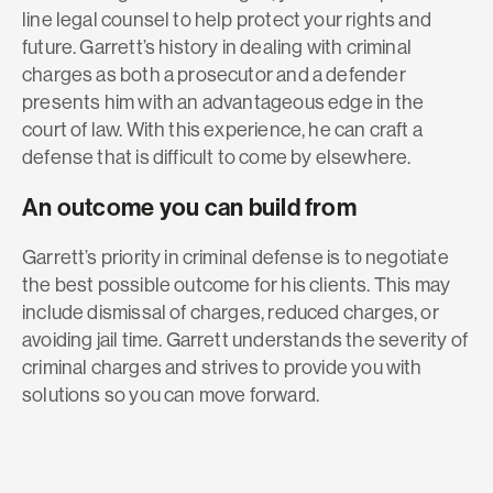
line legal counsel to help protect your rights and
future. Garrett’s history in dealing with criminal
charges as both a prosecutor and a defender
presents him with an advantageous edge in the
court of law. With this experience, he can craft a
defense that is difficult to come by elsewhere.
An outcome you can build from
Garrett’s priority in criminal defense is to negotiate
the best possible outcome for his clients. This may
include dismissal of charges, reduced charges, or
avoiding jail time. Garrett understands the severity of
criminal charges and strives to provide you with
solutions so you can move forward.