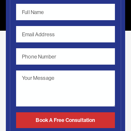
Book A Free Consultation