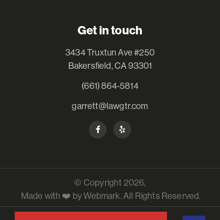
Get in touch
3434 Truxtun Ave #250
Bakersfield, CA 93301
(661) 864-5814
garrett@lawgtr.com
© Copyright 2026,
Made with ❤️ by
Webmark
. All Rights Reserved.