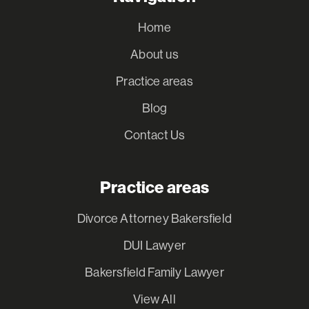
Home
About us
Practice areas
Blog
Contact Us
Practice areas
Divorce Attorney Bakersfield
DUI Lawyer
Bakersfield Family Lawyer
View All