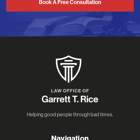
Book A Free Consultation
Helping good people through bad times.
Navigation