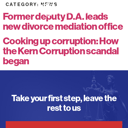
CATEGORY:
NEWS
Former deputy D.A. leads
new divorce mediation office
Cooking up corruption: How
the Kern Corruption scandal
began
Take your first step, leave the
rest to us