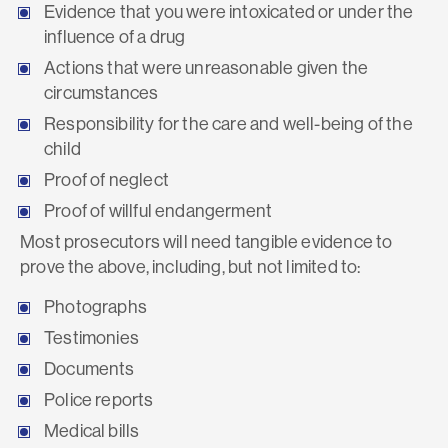
Evidence that you were intoxicated or under the
influence of a drug
Actions that were unreasonable given the
circumstances
Responsibility for the care and well-being of the
child
Proof of neglect
Proof of willful endangerment
Most prosecutors will need tangible evidence to
prove the above, including, but not limited to:
Photographs
Testimonies
Documents
Police reports
Medical bills