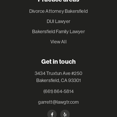
Divorce Attorney Bakersfield
DUI Lawyer
Bakersfield Family Lawyer
View All
Get in touch
3434 Truxtun Ave #250
Bakersfield, CA 93301
(661) 864-5814
garrett@lawgtr.com