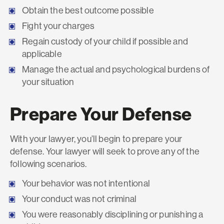
Obtain the best outcome possible
Fight your charges
Regain custody of your child if possible and
applicable
Manage the actual and psychological burdens of
your situation
Prepare Your Defense
With your lawyer, you’ll begin to prepare your
defense. Your lawyer will seek to prove any of the
following scenarios.
Your behavior was not intentional
Your conduct was not criminal
You were reasonably disciplining or punishing a