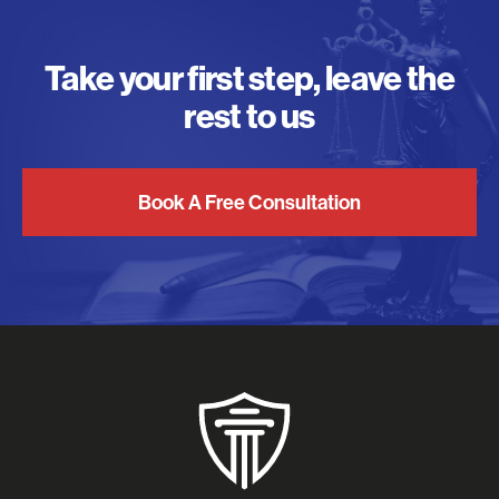
Take your first step, leave the
rest to us
Book A Free Consultation