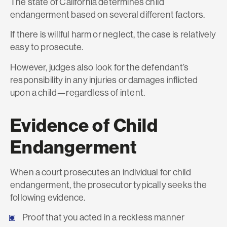
The state of California determines child
endangerment based on several different factors.
If there is willful harm or neglect, the case is relatively
easy to prosecute.
However, judges also look for the defendant’s
responsibility in any injuries or damages inflicted
upon a child—regardless of intent.
Evidence of Child
Endangerment
When a court prosecutes an individual for child
endangerment, the prosecutor typically seeks the
following evidence.
Proof that you acted in a reckless manner