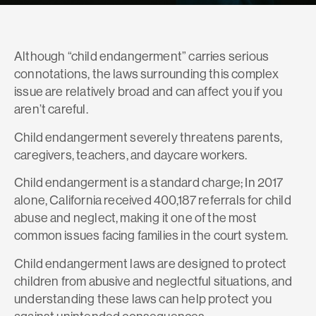
Although “child endangerment” carries serious
connotations, the laws surrounding this complex
issue are relatively broad and can affect you if you
aren’t careful.
Child endangerment severely threatens parents,
caregivers, teachers, and daycare workers.
Child endangerment is a standard charge; In 2017
alone,
California received 400,187 referrals
for child
abuse and neglect, making it one of the most
common issues facing families in the court system.
Child endangerment laws are designed to protect
children from abusive and neglectful situations, and
understanding these laws can help protect you