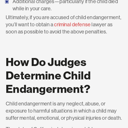
Additional charges—particularly if the child died
while in your care.
Ultimately, if you are accused of child endangerment,
you’ll want to obtain a
criminal defense
lawyer as
soon as possible to avoid the above penalties.
How Do Judges
Determine Child
Endangerment?
Child endangerment is any neglect, abuse, or
exposure to harmful situations in which a child may
suffer mental, emotional, or physical injuries or death.