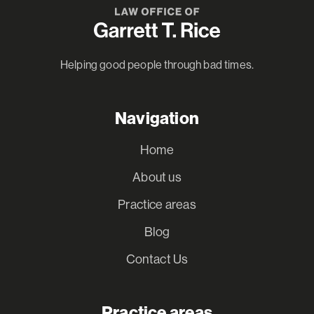
Helping good people through bad times.
Navigation
Home
About us
Practice areas
Blog
Contact Us
Practice areas