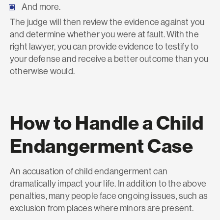
And more.
The judge will then review the evidence against you
and determine whether you were at fault. With the
right lawyer, you can provide evidence to testify to
your defense and receive a better outcome than you
otherwise would.
How to Handle a Child
Endangerment Case
An accusation of child endangerment can
dramatically impact your life. In addition to the above
penalties, many people face ongoing issues, such as
exclusion from places where minors are present.