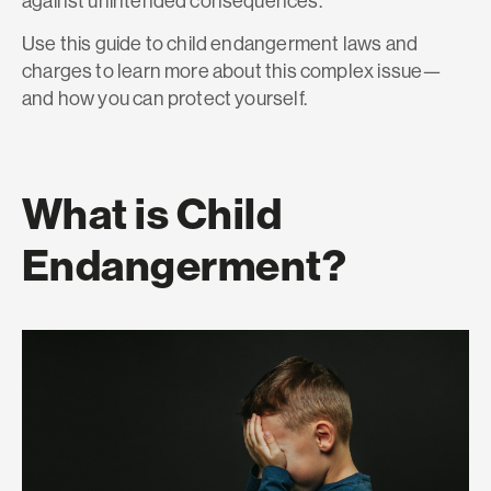
against unintended consequences.
Use this guide to child endangerment laws and
charges to learn more about this complex issue—
and how you can protect yourself.
What is Child
Endangerment?