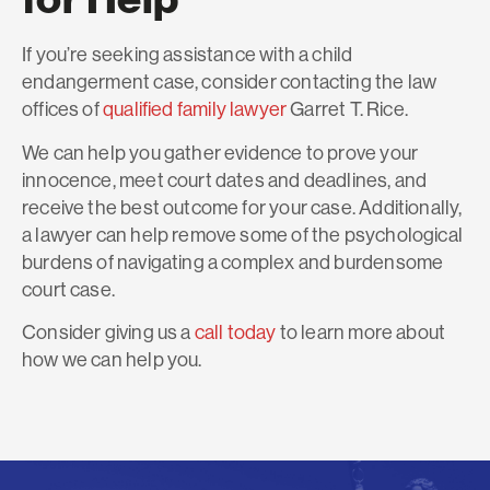
If you’re seeking assistance with a child
endangerment case, consider contacting the law
offices of
qualified family lawyer
Garret T. Rice.
We can help you gather evidence to prove your
innocence, meet court dates and deadlines, and
receive the best outcome for your case. Additionally,
a lawyer can help remove some of the psychological
burdens of navigating a complex and burdensome
court case.
Consider giving us a
call today
to learn more about
how we can help you.