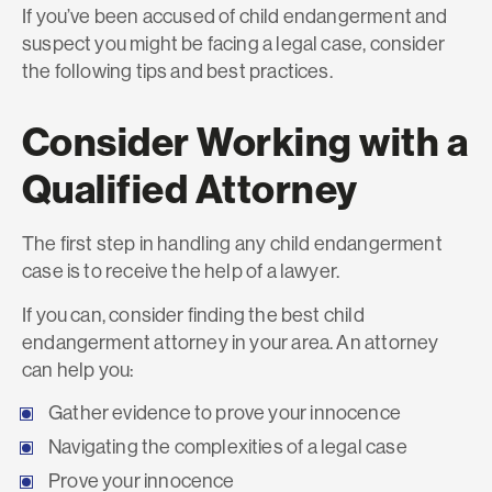
If you’ve been accused of child endangerment and
suspect you might be facing a legal case, consider
the following tips and best practices.
Consider Working with a
Qualified Attorney
The first step in handling any child endangerment
case is to receive the help of a lawyer.
If you can, consider finding the best child
endangerment attorney in your area. An attorney
can help you:
Gather evidence to prove your innocence
Navigating the complexities of a legal case
Prove your innocence