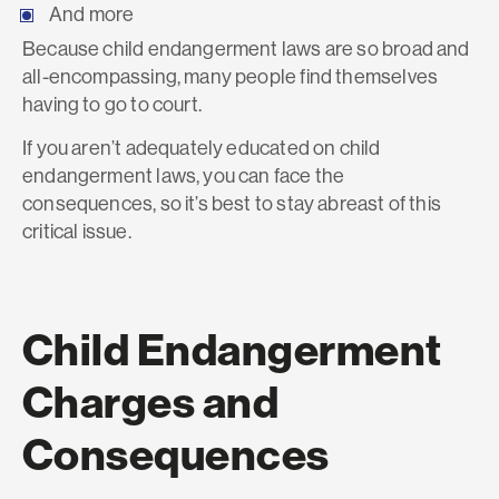
And more
Because child endangerment laws are so broad and
all-encompassing, many people find themselves
having to go to court.
If you aren’t adequately educated on child
endangerment laws, you can face the
consequences, so it’s best to stay abreast of this
critical issue.
Child Endangerment
Charges and
Consequences