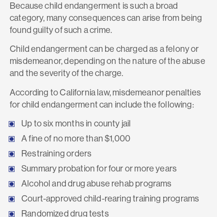
Because child endangerment is such a broad
category, many consequences can arise from being
found guilty of such a crime.
Child endangerment can be charged as a felony or
misdemeanor, depending on the nature of the abuse
and the severity of the charge.
According to California law, misdemeanor penalties
for child endangerment can include the following:
Up to six months in county jail
A fine of no more than $1,000
Restraining orders
Summary probation for four or more years
Alcohol and drug abuse rehab programs
Court-approved child-rearing training programs
Randomized drug tests