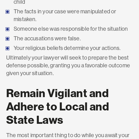
child
The facts in your case were manipulated or
mistaken.
Someone else was responsible for the situation
The accusations were false.
Your religious beliefs determine your actions.
Ultimately your lawyer will seek to prepare the best
defense possible, granting you a favorable outcome
given your situation.
Remain Vigilant and
Adhere to Local and
State Laws
The most important thing to do while you await your