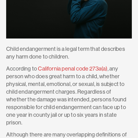
Child endangerment is a legal term that describes
any harm done to children.
According to
California penal code 273a(a)
, any
person who does great harm to a child, whether
physical, mental, emotional, or sexual, is subject to
child endangerment charges. Regardless of
whether the damage was intended, persons found
responsible for child endangerment can face up to
one year in county jail or up to six years in state
prison.
Although there are many overlapping definitions of