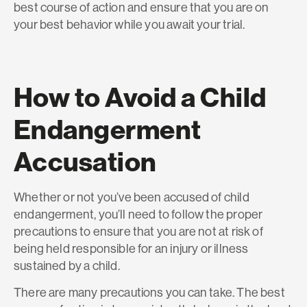
best course of action and ensure that you are on
your best behavior while you await your trial.
How to Avoid a Child
Endangerment
Accusation
Whether or not you’ve been accused of child
endangerment, you’ll need to follow the proper
precautions to ensure that you are not at risk of
being held responsible for an injury or illness
sustained by a child.
There are many precautions you can take. The best