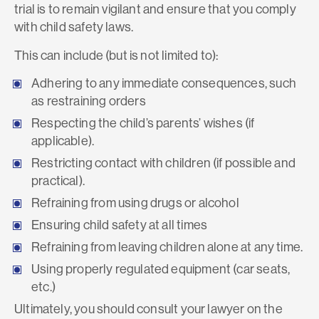
trial is to remain vigilant and ensure that you comply
with child safety laws.
This can include (but is not limited to):
Adhering to any immediate consequences, such
as restraining orders
Respecting the child’s parents’ wishes (if
applicable).
Restricting contact with children (if possible and
practical).
Refraining from using drugs or alcohol
Ensuring child safety at all times
Refraining from leaving children alone at any time.
Using properly regulated equipment (car seats,
etc.)
Ultimately, you should consult your lawyer on the