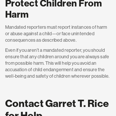
Protect Children From
Harm
Mandated reporters must report instances of harm
or abuse against a child—or face unintended
consequences as described above.
Even if you aren’t a mandated reporter, you should
ensure that any children around you are always safe
from possible harm. This will help you avoid an
accusation of child endangerment and ensure the
well-being and safety of children wherever possible.
Contact Garret T. Rice
for Help