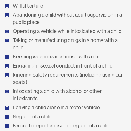
Willful torture
Abandoning a child without adult supervision in a
public place
Operating a vehicle while intoxicated with a child
Taking or manufacturing drugs in a home with a
child
Keeping weapons in a house with a child
Engaging in sexual conduct in front of a child
Ignoring safety requirements (including using car
seats)
Intoxicating a child with alcohol or other
intoxicants
Leaving a child alone in a motor vehicle
Neglect of a child
Failure to report abuse or neglect of a child