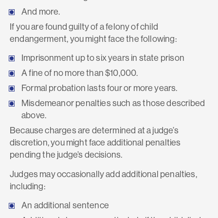
And more.
If you are found guilty of a felony of child
endangerment, you might face the following:
Imprisonment up to six years in state prison
A fine of no more than $10,000.
Formal probation lasts four or more years.
Misdemeanor penalties such as those described
above.
Because charges are determined at a judge’s
discretion, you might face additional penalties
pending the judge’s decisions.
Judges may occasionally add additional penalties,
including:
An additional sentence