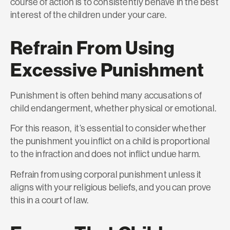
course of action is to consistently behave in the best
interest of the children under your care.
Refrain From Using
Excessive Punishment
Punishment is often behind many accusations of
child endangerment, whether physical or emotional.
For this reason, it’s essential to consider whether
the punishment you inflict on a child is proportional
to the infraction and does not inflict undue harm.
Refrain from using corporal punishment unless it
aligns with your religious beliefs, and you can prove
this in a court of law.