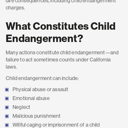
dire consequences, including child endangerment
charges.
What Constitutes Child
Endangerment?
Many actions constitute child endangerment—and
failure to act sometimes counts under California
laws.
Child endangerment can include:
Physical abuse or assault
Emotional abuse
Neglect
Malicious punishment
Willful caging or imprisonment of a child