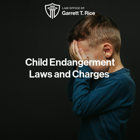
Child Endangerment
Laws and Charges