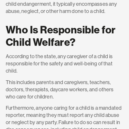
child endangerment, it typically encompasses any
abuse, neglect, or other harm done to a child.
Who Is Responsible for
Child Welfare?
According to the state, any caregiver of a child is
responsible for the safety and well-being of that
child.
This includes parents and caregivers, teachers,
doctors, therapists, daycare workers, and others
who care for children.
Furthermore, anyone caring for a child is a mandated
reporter, meaning they must report any child abuse
or neglect by any party. Failure to do so can result in