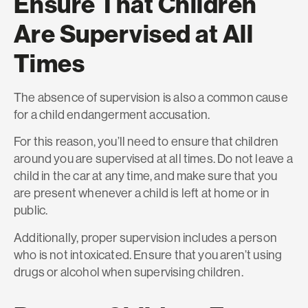
Ensure That Children
Are Supervised at All
Times
The absence of supervision is also a common cause
for a child endangerment accusation.
For this reason, you’ll need to ensure that children
around you are supervised at all times. Do not leave a
child in the car at any time, and make sure that you
are present whenever a child is left at home or in
public.
Additionally, proper supervision includes a person
who is not intoxicated. Ensure that you aren’t using
drugs or alcohol when supervising children.