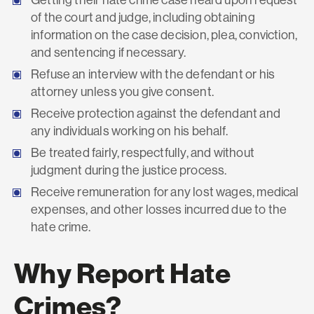
of the court and judge, including obtaining
information on the case decision, plea, conviction,
and sentencing if necessary.
Refuse an interview with the defendant or his
attorney unless you give consent.
Receive protection against the defendant and
any individuals working on his behalf.
Be treated fairly, respectfully, and without
judgment during the justice process.
Receive remuneration for any lost wages, medical
expenses, and other losses incurred due to the
hate crime.
Why Report Hate
Crimes?