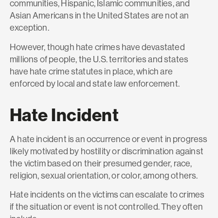
communities, Hispanic, Islamic communities, and
Asian Americans in the United States are not an
exception.
However, though hate crimes have devastated
millions of people, the U.S. territories and states
have hate crime statutes in place, which are
enforced by local and state law enforcement.
Hate Incident
A hate incident is an occurrence or event in progress
likely motivated by hostility or discrimination against
the victim based on their presumed gender, race,
religion, sexual orientation, or color, among others.
Hate incidents on the victims can escalate to crimes
if the situation or event is not controlled. They often