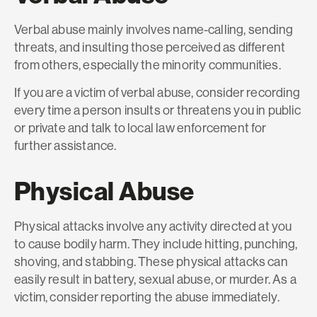
Verbal abuse mainly involves name-calling, sending
threats, and insulting those perceived as different
from others, especially the minority communities.
If you are a victim of verbal abuse, consider recording
every time a person insults or threatens you in public
or private and talk to local law enforcement for
further assistance.
Physical Abuse
Physical attacks involve any activity directed at you
to cause bodily harm. They include hitting, punching,
shoving, and stabbing. These physical attacks can
easily result in battery, sexual abuse, or murder. As a
victim, consider reporting the abuse immediately.