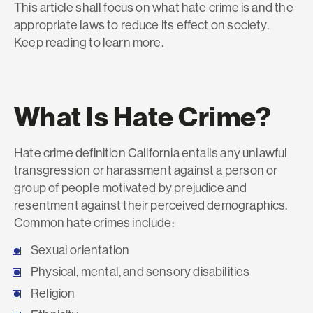
This article shall focus on what hate crime is and the
appropriate laws to reduce its effect on society.
Keep reading to learn more.
What Is Hate Crime?
Hate crime definition California entails any unlawful
transgression or harassment against a person or
group of people motivated by prejudice and
resentment against their perceived demographics.
Common hate crimes include:
Sexual orientation
Physical, mental, and sensory disabilities
Religion