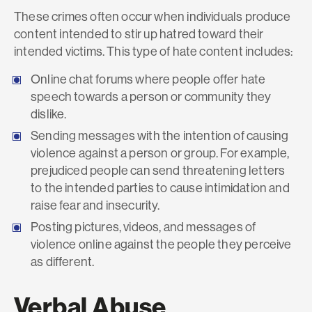
These crimes often occur when individuals produce
content intended to stir up hatred toward their
intended victims. This type of hate content includes:
Online chat forums where people offer hate
speech towards a person or community they
dislike.
Sending messages with the intention of causing
violence against a person or group. For example,
prejudiced people can send threatening letters
to the intended parties to cause intimidation and
raise fear and insecurity.
Posting pictures, videos, and messages of
violence online against the people they perceive
as different.
Verbal Abuse