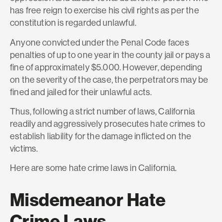
has free reign to exercise his civil rights as per the
constitution is regarded unlawful.
Anyone convicted under the Penal Code faces
penalties of up to one year in the county jail or pays a
fine of approximately $5.000. However, depending
on the severity of the case, the perpetrators may be
fined and jailed for their unlawful acts.
Thus, following a strict number of laws, California
readily and aggressively prosecutes hate crimes to
establish liability for the damage inflicted on the
victims.
Here are some hate crime laws in California.
Misdemeanor Hate
Crime Laws