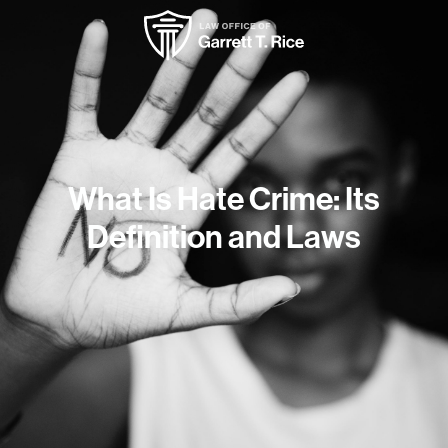
What Is Hate Crime: Its
Definition and Laws