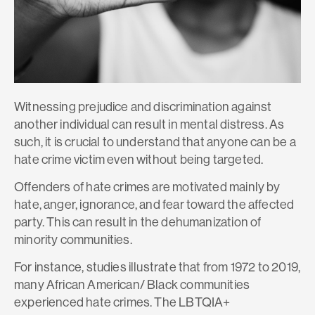
Witnessing prejudice and discrimination against
another individual can result in mental distress. As
such, it is crucial to understand that anyone can be a
hate crime victim even without being targeted.
Offenders of hate crimes are motivated mainly by
hate, anger, ignorance, and fear toward the affected
party. This can result in the dehumanization of
minority communities.
For instance, studies illustrate that from
1972 to 2019
,
many African American/ Black communities
experienced hate crimes. The LBTQIA+