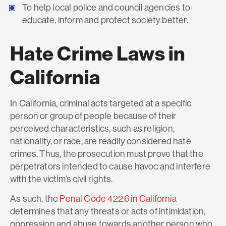
To help local police and council agencies to
educate, inform and protect society better.
Hate Crime Laws in
California
In California, criminal acts targeted at a specific
person or group of people because of their
perceived characteristics, such as religion,
nationality, or race, are readily considered hate
crimes. Thus, the prosecution must prove that the
perpetrators intended to cause havoc and interfere
with the victim’s civil rights.
As such, the
Penal Code 422.6 in California
determines that any threats or acts of intimidation,
oppression and abuse towards another person who