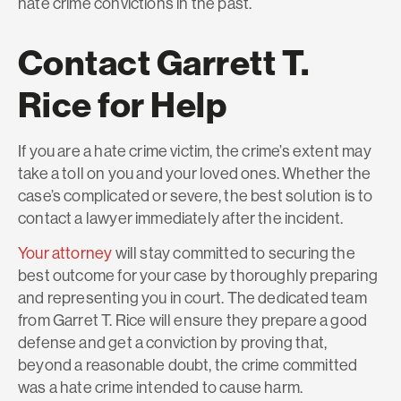
hate crime convictions in the past.
Contact Garrett T.
Rice for Help
If you are a hate crime victim, the crime’s extent may
take a toll on you and your loved ones. Whether the
case’s complicated or severe, the best solution is to
contact a lawyer immediately after the incident.
Your attorney
will stay committed to securing the
best outcome for your case by thoroughly preparing
and representing you in court. The dedicated team
from Garret T. Rice will ensure they prepare a good
defense and get a conviction by proving that,
beyond a reasonable doubt, the crime committed
was a hate crime intended to cause harm.