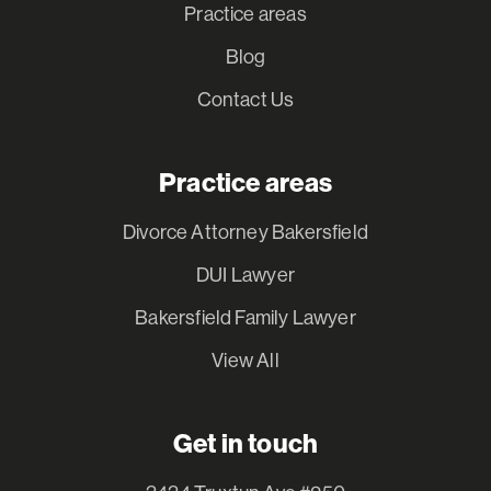
Practice areas
Blog
Contact Us
Practice areas
Divorce Attorney Bakersfield
DUI Lawyer
Bakersfield Family Lawyer
View All
Get in touch