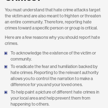
You must understand that hate crime attacks target
the victim and are also meant to frighten or threaten
an entire community. Therefore, reporting hate
crimes toward a specific person or group is critical.
Here are a few reasons why you should report hate
crimes.
To acknowledge the existence of the victim or
community.
To eradicate the fear and humiliation backed by
hate crimes. Reporting to the relevant authority
allows you to control the narration to make a
difference for you and your loved ones.
To help paint a picture of different hate crimes in
your local area and help prevent them from
happening to others.