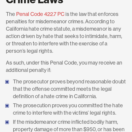
The
Penal Code 422.7 PC
is the law that enforces
penalties for misdemeanor crimes. According to
California hate crime statute, a misdemeanor is any
action driven by hate that seeks to intimidate, harm,
or threaten to interfere with the exercise of a
person’s legal rights.
As such, under this Penal Code, you may receive an
additional penalty if:
The prosecutor proves beyond reasonable doubt
that the offense committed meets the legal
definition of a hate crime in California.
The prosecution proves you committed the hate
crime to interfere with the victims’ legal rights.
If the misdemeanor crime inflicted bodily harm,
property damage of more than $950, or has been