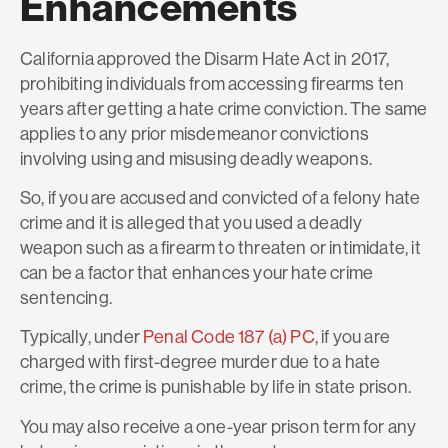
Enhancements
California approved the Disarm Hate Act in 2017,
prohibiting individuals from accessing firearms ten
years after getting a hate crime conviction. The same
applies to any prior misdemeanor convictions
involving using and misusing deadly weapons.
So, if you are accused and convicted of a felony hate
crime and it is alleged that you used a deadly
weapon such as a firearm to threaten or intimidate, it
can be a factor that enhances your hate crime
sentencing.
Typically, under
Penal Code 187 (a) PC
, if you are
charged with first-degree murder due to a hate
crime, the crime is punishable by life in state prison.
You may also receive a one-year prison term for any