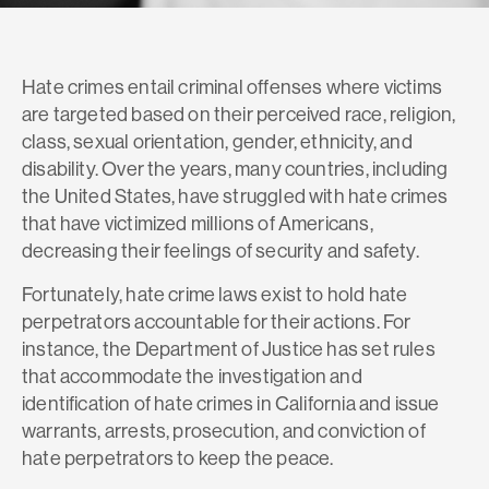
Hate crimes entail criminal offenses where victims
are targeted based on their perceived race, religion,
class, sexual orientation, gender, ethnicity, and
disability. Over the years, many countries, including
the United States, have struggled with hate crimes
that have victimized millions of Americans,
decreasing their feelings of security and safety.
Fortunately, hate crime laws exist to hold hate
perpetrators accountable for their actions. For
instance, the Department of Justice has set rules
that accommodate the investigation and
identification of hate crimes in California and issue
warrants, arrests, prosecution, and conviction of
hate perpetrators to keep the peace.