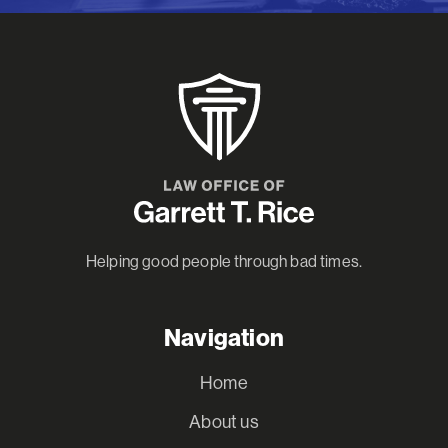
Helping good people through bad times.
Navigation
Home
About us