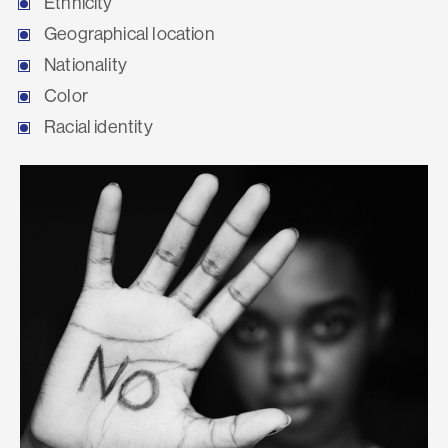
Ethnicity
Geographical location
Nationality
Color
Racial identity