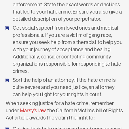
enforcement. State the exact words and actions
that led to your hate crime. Ensure you also give a
detailed description of your perpetrator.
Get social support from loved ones and medical
professionals. If you are a victim of gang rape,
ensure you seek help from a therapist to help you
with your journey of acceptance and healing.
Additionally, consider contacting community
organizations responsible for responding to hate
crimes.
Sort the help of an attorney. If the hate crime is
quite severe and you need justice, an attorney
can help you fight for your rights in court.
When seeking justice for a hate crime, remember
under
Marsy’s law
, the California Victim’s bill of Rights
Act article awards the victim the right to:
Getting their hate crime case heard upon request