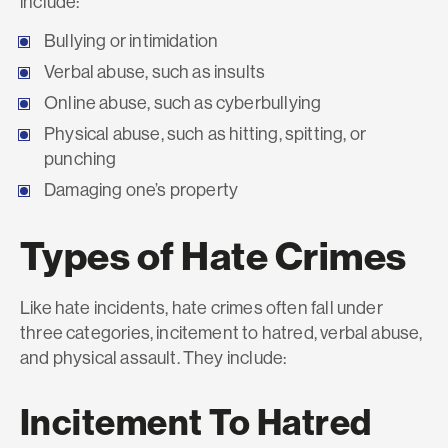
include:
Bullying or intimidation
Verbal abuse, such as insults
Online abuse, such as cyberbullying
Physical abuse, such as hitting, spitting, or
punching
Damaging one’s property
Types of Hate Crimes
Like hate incidents, hate crimes often fall under
three categories, incitement to hatred, verbal abuse,
and physical assault. They include:
Incitement To Hatred