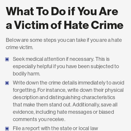
What To Do if You Are
a Victim of Hate Crime
Below are some steps you can take if you are a hate
crime victim.
Seek medical attention if necessary. This is
especially helpful if you have been subjected to
bodily harm.
Write down the crime details immediately to avoid
forgetting. For instance, write down their physical
description and distinguishing characteristics
that make them stand out. Additionally, save all
evidence, including hate messages or biased
comments you receive.
File a report with the state or local law