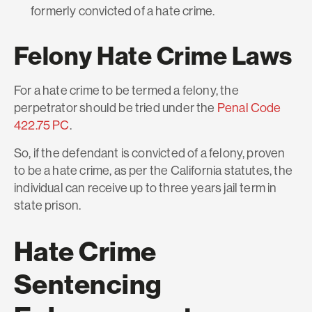
formerly convicted of a hate crime.
Felony Hate Crime Laws
For a hate crime to be termed a felony, the
perpetrator should be tried under the
Penal Code
422.75 PC
.
So, if the defendant is convicted of a felony, proven
to be a hate crime, as per the California statutes, the
individual can receive up to three years jail term in
state prison.
Hate Crime
Sentencing