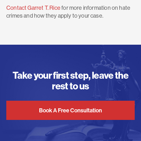
Contact Garret T. Rice
for more information on hate
crimes and how they apply to your case.
Take your first step, leave the
rest to us
Book A Free Consultation