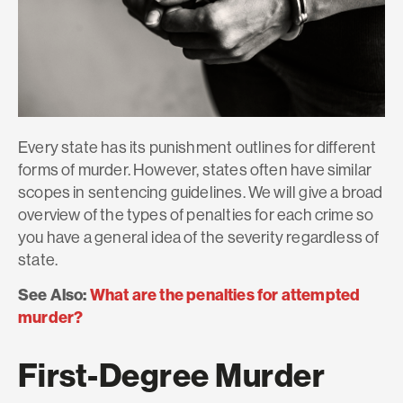
Every state has its punishment outlines for different
forms of murder. However, states often have similar
scopes in sentencing guidelines. We will give a broad
overview of the types of penalties for each crime so
you have a general idea of the severity regardless of
state.
See Also:
What are the penalties for attempted
murder?
First-Degree Murder