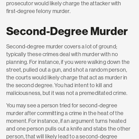
prosecutor would likely charge the attacker with
first-degree felony murder.
Second-Degree Murder
Second-degree murder covers a lot of ground;
typically these crimes deal with murder with no
planning. For instance, if you were walking down the
street, pulled out a gun, and shot a random person,
the courts would likely charge that act as murder in
the second degree. You had intent to kill and
maliciousness, but it was not a premeditated crime.
You may see a person tried for second-degree
murder after committing a crime in the heat of the
moment. For instance, if an argument turns heated
and one person pulls out a knife and stabs the other
person, that will likely lead to a second-degree