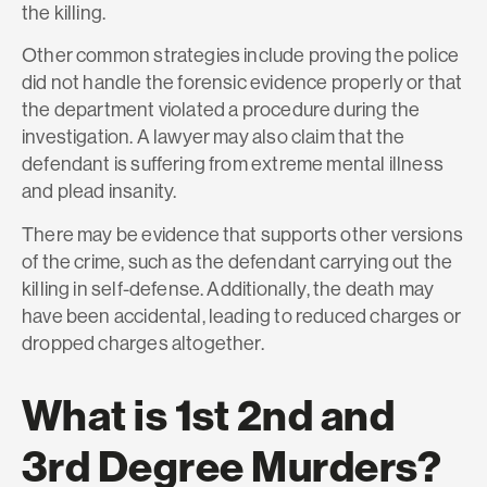
the killing.
Other common strategies include proving the police
did not handle the forensic evidence properly or that
the department violated a procedure during the
investigation. A lawyer may also claim that the
defendant is suffering from extreme mental illness
and plead insanity.
There may be evidence that supports other versions
of the crime, such as the defendant carrying out the
killing in self-defense. Additionally, the death may
have been accidental, leading to reduced charges or
dropped charges altogether.
What is 1st 2nd and
3rd Degree Murders?