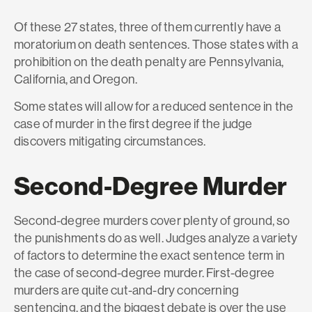
Of these 27 states, three of them currently have a
moratorium on death sentences. Those states with a
prohibition on the death penalty are Pennsylvania,
California, and Oregon.
Some states will allow for a reduced sentence in the
case of murder in the first degree if the judge
discovers mitigating circumstances.
Second-Degree Murder
Second-degree murders cover plenty of ground, so
the punishments do as well. Judges analyze a variety
of factors to determine the exact sentence term in
the case of second-degree murder. First-degree
murders are quite cut-and-dry concerning
sentencing, and the biggest debate is over the use