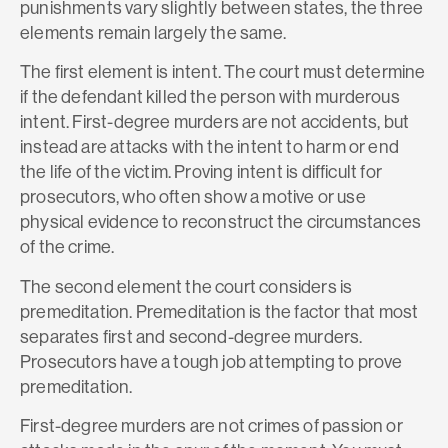
punishments vary slightly between states, the three
elements remain largely the same.
The first element is intent. The court must determine
if the defendant killed the person with murderous
intent. First-degree murders are not accidents, but
instead are attacks with the intent to harm or end
the life of the victim. Proving intent is difficult for
prosecutors, who often show a motive or use
physical evidence to reconstruct the circumstances
of the crime.
The second element the court considers is
premeditation. Premeditation is the factor that most
separates first and second-degree murders.
Prosecutors have a tough job attempting to prove
premeditation.
First-degree murders are not crimes of passion or