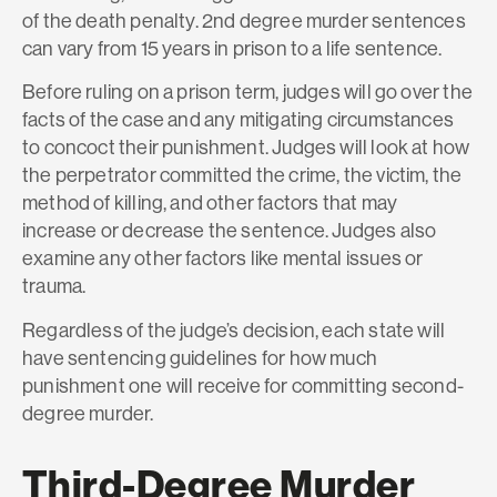
of the death penalty. 2nd degree murder sentences
can vary from 15 years in prison to a life sentence.
Before ruling on a prison term, judges will go over the
facts of the case and any mitigating circumstances
to concoct their punishment. Judges will look at how
the perpetrator committed the crime, the victim, the
method of killing, and other factors that may
increase or decrease the sentence. Judges also
examine any other factors like mental issues or
trauma.
Regardless of the judge’s decision, each state will
have sentencing guidelines for how much
punishment one will receive for committing second-
degree murder.
Third-Degree Murder