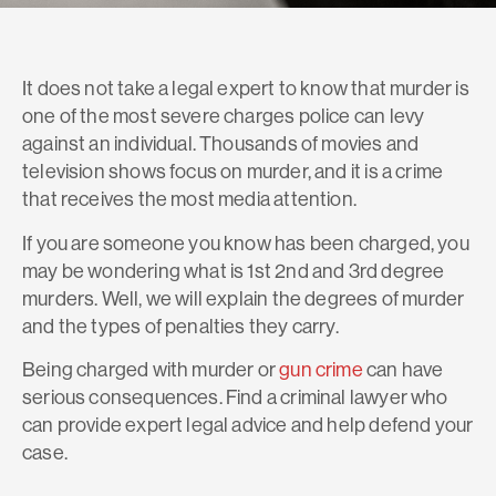
It does not take a legal expert to know that murder is
one of the most severe charges police can levy
against an individual. Thousands of movies and
television shows focus on murder, and it is a crime
that receives the most media attention.
If you are someone you know has been charged, you
may be wondering what is 1st 2nd and 3rd degree
murders. Well, we will explain the degrees of murder
and the types of penalties they carry.
Being charged with murder or
gun crime
can have
serious consequences. Find a criminal lawyer who
can provide expert legal advice and help defend your
case.