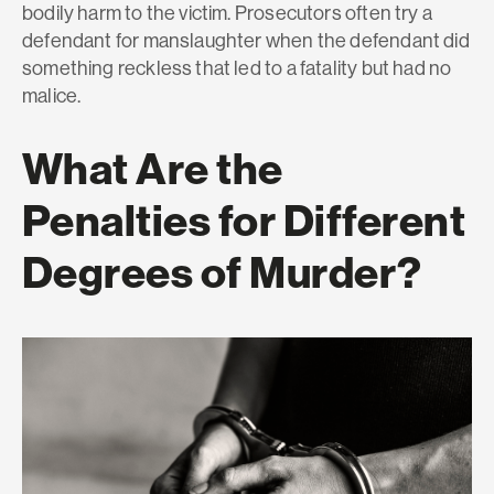
bodily harm to the victim. Prosecutors often try a
defendant for manslaughter when the defendant did
something reckless that led to a fatality but had no
malice.
What Are the
Penalties for Different
Degrees of Murder?