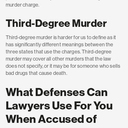
murder charge.
Third-Degree Murder
Third-degree murder is harder for us to define as it
has significantly different meanings between the
three states that use the charges. Third-degree
murder may cover all other murders that the law
does not specify, or it may be for someone who sells
bad drugs that cause death.
What Defenses Can
Lawyers Use For You
When Accused of