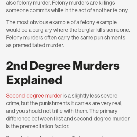
also
felony
murder
. Felony murders are killings
someone commits while in the act of another felony.
The most obvious example of a felony example
would be a burglary where the burglar kills someone.
Felony murders often carry the same punishments
as premeditated murder.
2nd Degree Murders
Explained
Second-degree murder
is a slightly less severe
crime, but the punishments it carries are very real,
and you should not trifle with them. The primary
difference between first and second-degree murder
is the premeditation factor.