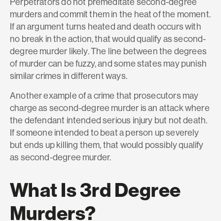
Perpetrators do not premeditate second-degree
murders and commit them in the heat of the moment.
If an argument turns heated and death occurs with
no break in the action, that would qualify as second-
degree murder likely. The line between the degrees
of murder can be fuzzy, and some states may punish
similar crimes in different ways.
Another example of a crime that prosecutors may
charge as second-degree murder is an attack where
the defendant intended serious injury but not death.
If someone intended to beat a person up severely
but ends up killing them, that would possibly qualify
as second-degree murder.
What Is 3rd Degree
Murders?