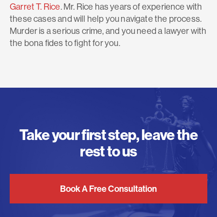
Garret T. Rice
. Mr. Rice has years of experience with
these cases and will help you navigate the process.
Murder is a serious crime, and you need a lawyer with
the bona fides to fight for you.
Take your first step, leave the
rest to us
Book A Free Consultation