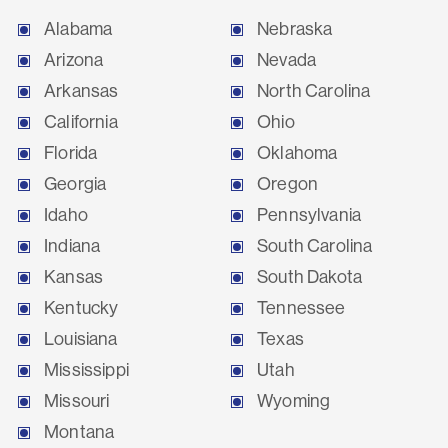
Alabama
Nebraska
Arizona
Nevada
Arkansas
North Carolina
California
Ohio
Florida
Oklahoma
Georgia
Oregon
Idaho
Pennsylvania
Indiana
South Carolina
Kansas
South Dakota
Kentucky
Tennessee
Louisiana
Texas
Mississippi
Utah
Missouri
Wyoming
Montana