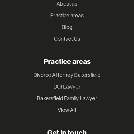
About us
Practice areas
Blog
Contact Us
Practice areas
Divorce Attorney Bakersfield
DUI Lawyer
Bakersfield Family Lawyer
View All
Get in touch