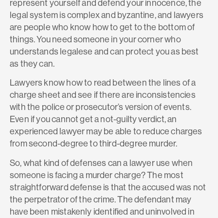
represent yourself and defend your innocence, the
legal system is complex and byzantine, and lawyers
are people who know how to get to the bottom of
things. You need someone in your corner who
understands legalese and can protect you as best
as they can.
Lawyers know how to read between the lines of a
charge sheet and see if there are inconsistencies
with the police or prosecutor’s version of events.
Even if you cannot get a not-guilty verdict, an
experienced lawyer may be able to reduce charges
from second-degree to third-degree murder.
So, what kind of defenses can a lawyer use when
someone is facing a murder charge? The most
straightforward defense is that the accused was not
the perpetrator of the crime. The defendant may
have been mistakenly identified and uninvolved in