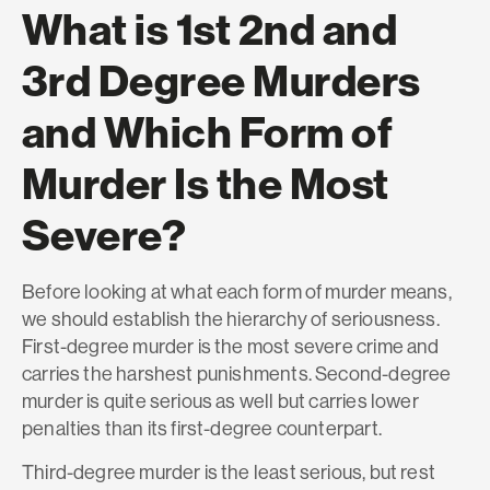
What is 1st 2nd and
3rd Degree Murders
and Which Form of
Murder Is the Most
Severe?
Before looking at what each form of murder means,
we should establish the hierarchy of seriousness.
First-degree murder is the most severe crime and
carries the harshest punishments. Second-degree
murder is quite serious as well but carries lower
penalties than its first-degree counterpart.
Third-degree murder is the least serious, but rest