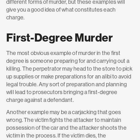
different forms of murder, but these examples will
give you a good idea of what constitutes each
charge.
First-Degree Murder
The most obvious example of murder in the first
degree is someone preparing for and carrying out a
killing. The perpetrator may head to the store to pick
up supplies or make preparations for an alibi to avoid
legal trouble. Any sort of preparation and planning
will lead to prosecutors bringing a first-degree
charge against a defendant.
Another example may be a carjacking that goes
wrong. The victim fights the attacker to maintain
possession of the car and the attacker shoots the
victim in the process. If the victim dies, the