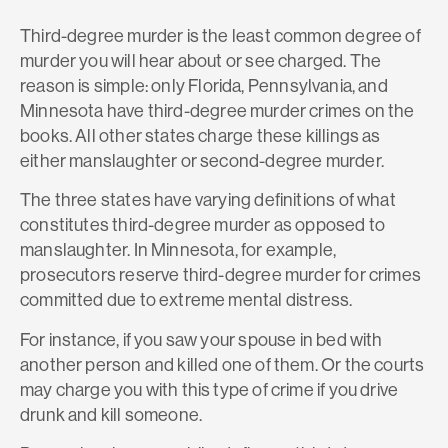
Third-degree murder is the least common degree of
murder you will hear about or see charged. The
reason is simple: only
Florida
,
Pennsylvania
, and
Minnesota
have third-degree murder crimes on the
books. All other states charge these killings as
either manslaughter or second-degree murder.
The three states have varying definitions of what
constitutes third-degree murder as opposed to
manslaughter. In Minnesota, for example,
prosecutors reserve third-degree murder for crimes
committed due to extreme mental distress.
For instance, if you saw your spouse in bed with
another person and killed one of them. Or the courts
may charge you with this type of crime if you drive
drunk and kill someone.