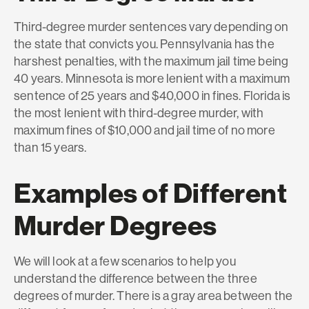
Third-degree murder sentences vary depending on
the state that convicts you. Pennsylvania has the
harshest penalties, with the maximum jail time being
40 years. Minnesota is more lenient with a maximum
sentence of 25 years and $40,000 in fines. Florida is
the most lenient with third-degree murder, with
maximum fines of $10,000 and jail time of no more
than 15 years.
Examples of Different
Murder Degrees
We will look at a few scenarios to help you
understand the difference between the three
degrees of murder. There is a gray area between the