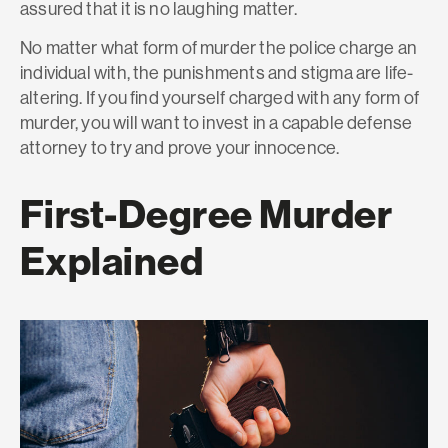
assured that it is no laughing matter.
No matter what form of murder the police charge an
individual with, the punishments and stigma are life-
altering. If you find yourself charged with any form of
murder, you will want to invest in a capable defense
attorney to try and prove your innocence.
First-Degree Murder
Explained