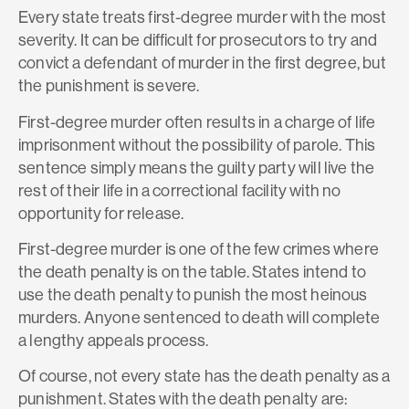
Every state treats first-degree murder with the most
severity. It can be difficult for prosecutors to try and
convict a defendant of murder in the first degree, but
the punishment is severe.
First-degree murder often results in a charge of life
imprisonment without the possibility of parole. This
sentence simply means the guilty party will live the
rest of their life in a correctional facility with no
opportunity for release.
First-degree murder is one of the few crimes where
the death penalty is on the table. States intend to
use the death penalty to punish the most heinous
murders. Anyone sentenced to death will complete
a lengthy appeals process.
Of course, not every state has the death penalty as a
punishment. States with the death penalty are: