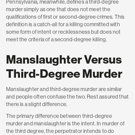
Pennsylvania, meanwhile, defines a third-degree
murder simply as one that does not meet the
qualifications of first or second-degree crimes. This
definition is a catch-all for a killing committed with
some form of intent or recklessness but does not
meet the criteria of a second-degree killing.
Manslaughter Versus
Third-Degree Murder
Manslaughter and third-degree murder are similar
and people often confuse the two. Rest assured that
there is a slight difference.
The primary difference between third-degree
murder and manslaughter is the intent. In murder of
the third degree, the perpetrator intends to do