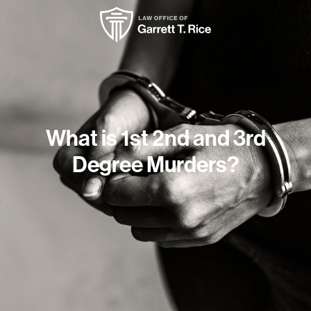
What is 1st 2nd and 3rd
Degree Murders?