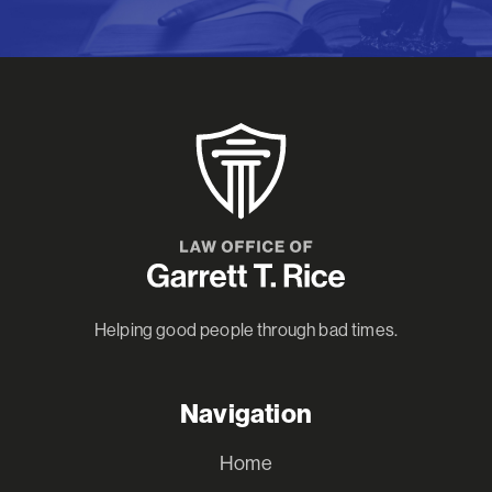
Helping good people through bad times.
Navigation
Home