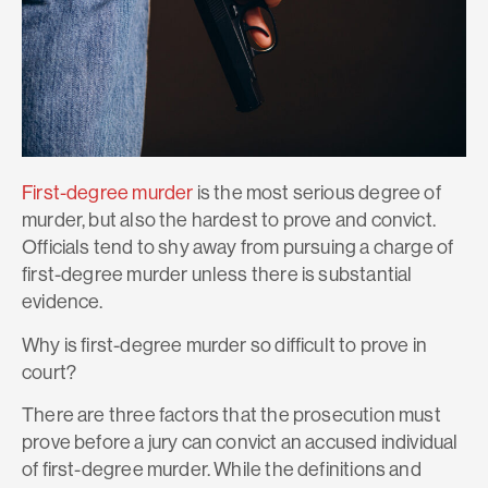
First-degree murder
is the most serious degree of
murder, but also the hardest to prove and convict.
Officials tend to shy away from pursuing a charge of
first-degree murder unless there is substantial
evidence.
Why is first-degree murder so difficult to prove in
court?
There are three factors that the prosecution must
prove before a jury can convict an accused individual
of first-degree murder. While the definitions and