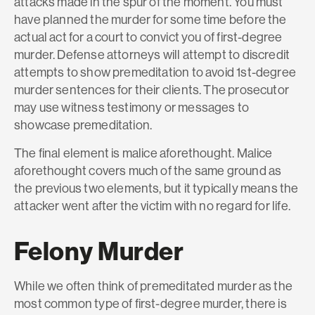
attacks made in the spur of the moment. You must
have planned the murder for some time before the
actual act for a court to convict you of first-degree
murder. Defense attorneys will attempt to discredit
attempts to show premeditation to avoid 1st-degree
murder sentences for their clients. The prosecutor
may use witness testimony or messages to
showcase premeditation.
The final element is malice aforethought. Malice
aforethought covers much of the same ground as
the previous two elements, but it typically means the
attacker went after the victim with no regard for life.
Felony Murder
While we often think of premeditated murder as the
most common type of first-degree murder, there is