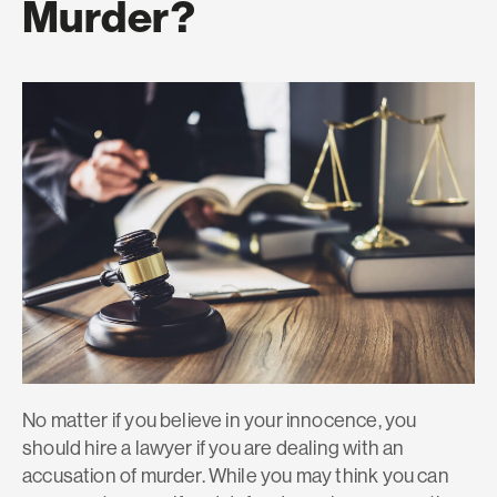
Murder?
No matter if you believe in your innocence, you
should hire a lawyer if you are dealing with an
accusation of murder. While you may think you can