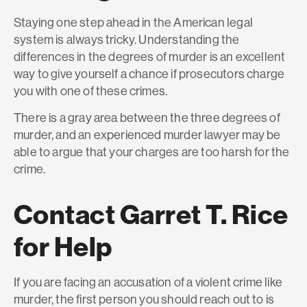
Staying one step ahead in the American legal
system is always tricky. Understanding the
differences in the degrees of murder is an excellent
way to give yourself a chance if prosecutors charge
you with one of these crimes.
There is a gray area between the three degrees of
murder, and an experienced murder lawyer may be
able to argue that your charges are too harsh for the
crime.
Contact Garret T. Rice
for Help
If you are facing an accusation of a violent crime like
murder, the first person you should reach out to is